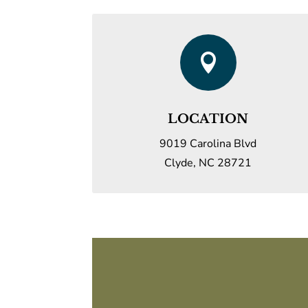

LOCATION
9019 Carolina Blvd
Clyde, NC 28721