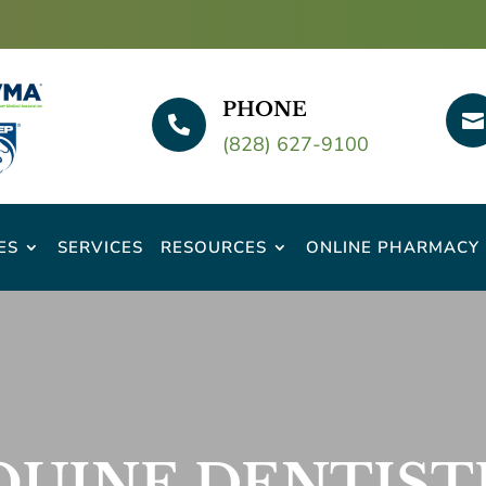
PHONE


(828) 627-9100
ES
SERVICES
RESOURCES
ONLINE PHARMACY
QUINE DENTIST