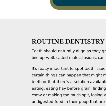
ROUTINE DENTISTRY
Teeth should naturally align as they g
line up well, called malocclusions, ca
It’s really important to spot teeth iss
certain things can happen that might 
teeth or that there’s a solution availa
eating, eating hay before grain, finding
chew or making too much spit, losing w
undigested food in their poop that are l