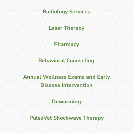
Radiology Services
Laser Therapy
Pharmacy
Behavioral Counseling
Annual Wellness Exams and Early
Disease Intervention
Deworming
PulseVet Shockwave Therapy