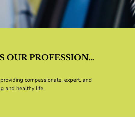
S OUR PROFESSION…
 providing compassionate, expert, and
g and healthy life.