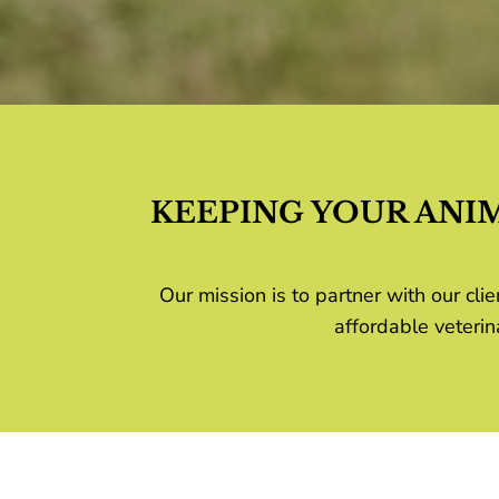
KEEPING YOUR ANI
Our mission is to partner with our c
affordable veterin