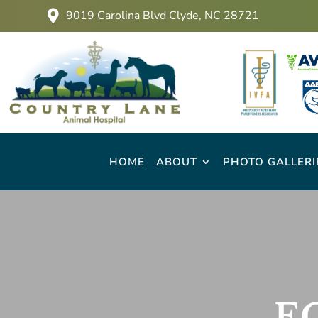
9019 Carolina Blvd Clyde, NC 28721

HOME
ABOUT
PHOTO GALLERI
E