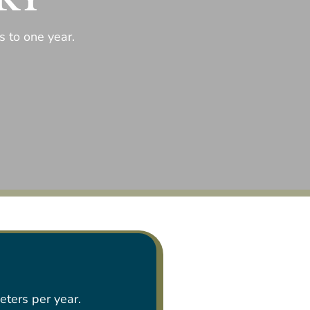
 to one year.
eters per year.