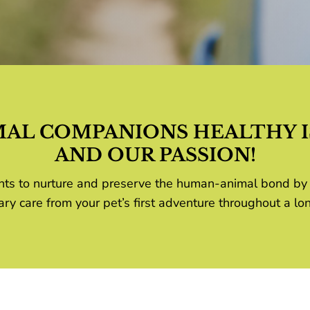
MAL COMPANIONS HEALTHY I
AND OUR PASSION!
lients to nurture and preserve the human-animal bond by
ary care from your pet’s first adventure throughout a lon