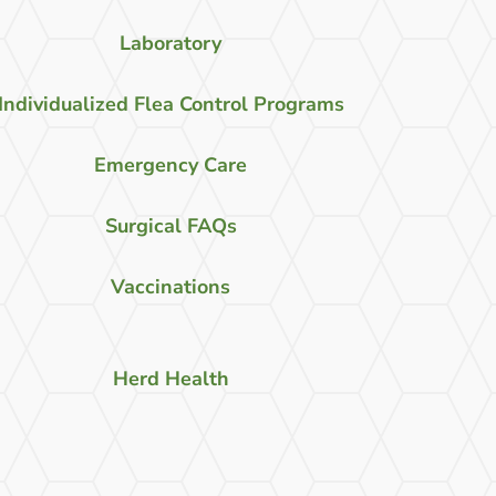
Laboratory
Individualized Flea Control Programs
Emergency Care
Surgical FAQs
Vaccinations
Herd Health