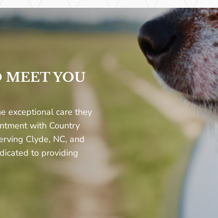
O MEET YOU
e exceptional care they
intment with Country
erving Clyde, NC, and
dicated to providing