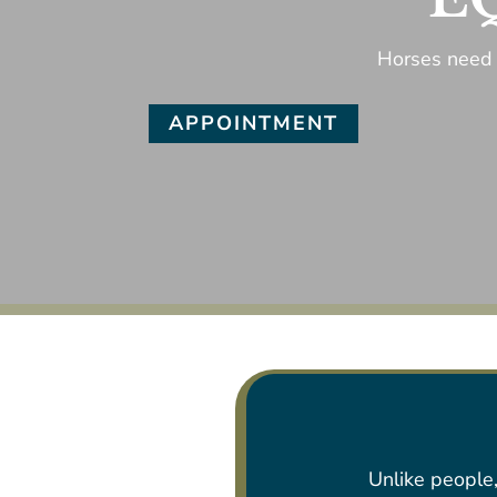
Horses need 
APPOINTMENT
Unlike people,