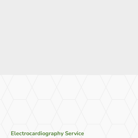
Electrocardiography Service