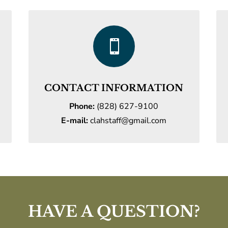

CONTACT INFORMATION
Phone:
(828) 627-9100
E-mail:
clahstaff@gmail.com
HAVE A QUESTION?