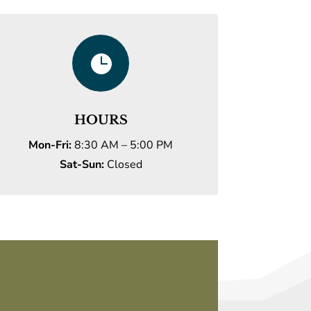

HOURS
Mon-Fri:
8:30 AM – 5:00 PM
Sat-Sun:
Closed