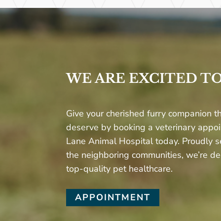
WE ARE EXCITED T
Give your cherished furry companion th
deserve by booking a veterinary appo
Lane Animal Hospital today. Proudly s
the neighboring communities, we’re de
top-quality pet healthcare.
APPOINTMENT