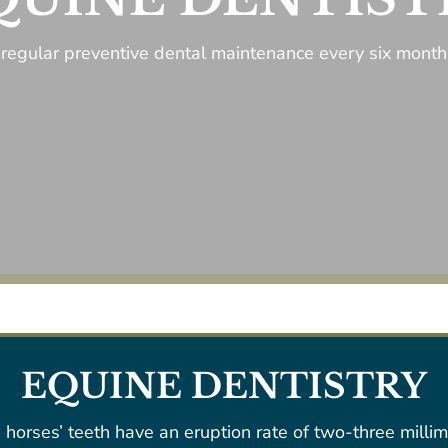
regular preventive dental maintenance every six months
EQUINE DENTISTRY
 horses’ teeth have an eruption rate of two-three millim