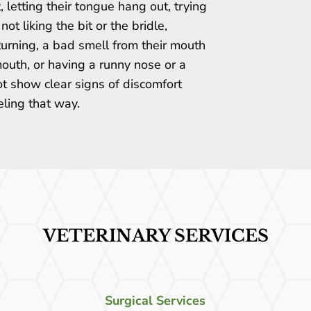
, letting their tongue hang out, trying
not liking the bit or the bridle,
turning, a bad smell from their mouth
 mouth, or having a runny nose or a
t show clear signs of discomfort
eling that way.
VETERINARY SERVICES
s
Surgical Services