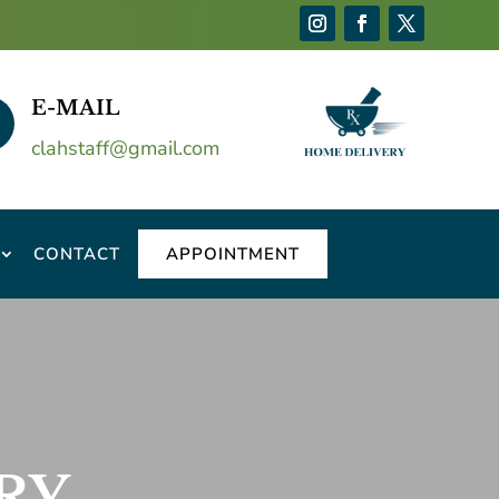
E-MAIL
clahstaff@gmail.com
CONTACT
APPOINTMENT
RY