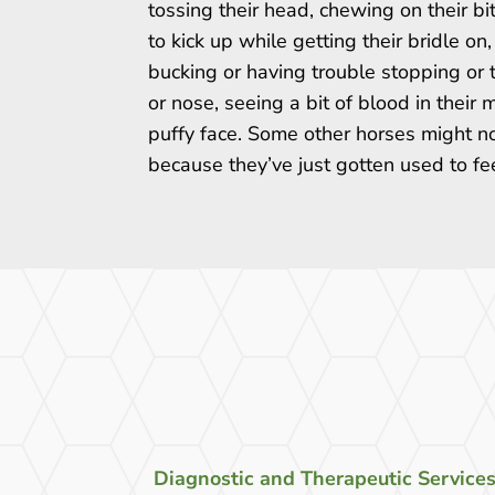
tossing their head, chewing on their bit
to kick up while getting their bridle on, 
bucking or having trouble stopping or 
or nose, seeing a bit of blood in their
puffy face. Some other horses might no
because they’ve just gotten used to fe
Diagnostic and Therapeutic Service