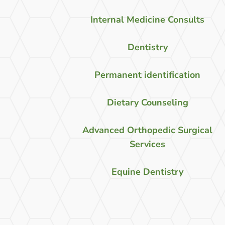
Internal Medicine Consults
Dentistry
Permanent identification
Dietary Counseling
Advanced Orthopedic Surgical
Services
Equine Dentistry