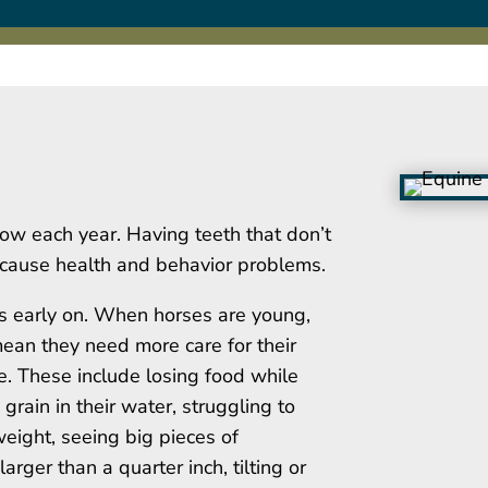
row each year. Having teeth that don’t
n cause health and behavior problems.
ues early on. When horses are young,
mean they need more care for their
ble. These include losing food while
 grain in their water, struggling to
eight, seeing big pieces of
arger than a quarter inch, tilting or