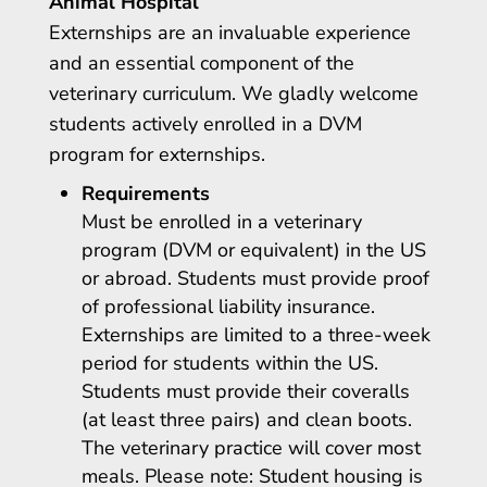
Animal Hospital
Externships are an invaluable experience
and an essential component of the
veterinary curriculum. We gladly welcome
students actively enrolled in a DVM
program for externships.
Requirements
Must be enrolled in a veterinary
program (DVM or equivalent) in the US
or abroad. Students must provide proof
of professional liability insurance.
Externships are limited to a three-week
period for students within the US.
Students must provide their coveralls
(at least three pairs) and clean boots.
The veterinary practice will cover most
meals. Please note: Student housing is