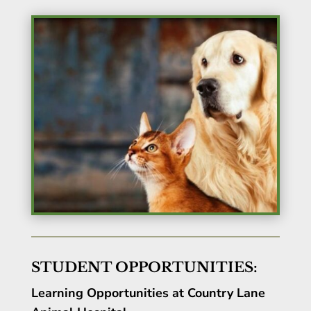
STUDENT OPPORTUNITIES:
Learning Opportunities at Country Lane