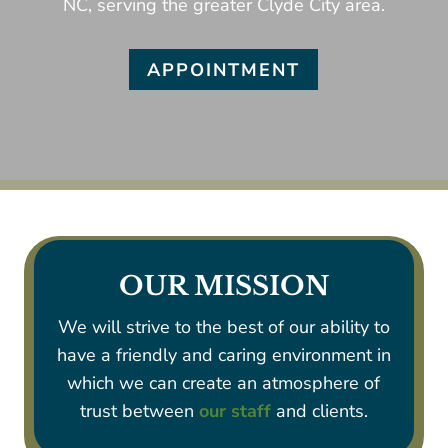
NC, serving the greater Clyde City area.
APPOINTMENT
OUR MISSION
We will strive to the best of our ability to
have a friendly and caring environment in
which we can create an atmosphere of
trust between
our staff
and clients.