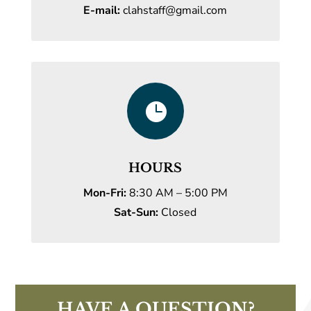
E-mail:
clahstaff@gmail.com

HOURS
Mon-Fri:
8:30 AM – 5:00 PM
Sat-Sun:
Closed
HAVE A QUESTION?