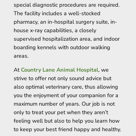
special diagnostic procedures are required.
The facility includes a well-stocked
pharmacy, an in-hospital surgery suite, in-
house x-ray capabilities, a closely
supervised hospitalization area, and indoor
boarding kennels with outdoor walking
areas.
At
Country Lane Animal Hospital
, we
strive to offer not only sound advice but
also optimal veterinary care, thus allowing
you the enjoyment of your companion for a
maximum number of years. Our job is not
only to treat your pet when they aren’t
feeling well but also to help you learn how
to keep your best friend happy and healthy.