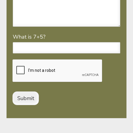
M
What is 7+5?
a
t
h
*
Submit