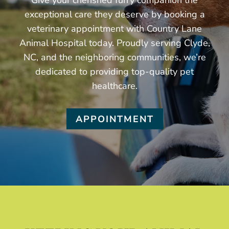
Give your cherished furry companion the
exceptional care they deserve by booking a
veterinary appointment with Country Lane
Animal Hospital today. Proudly serving Clyde,
NC, and the neighboring communities, we’re
dedicated to providing top-quality pet
healthcare.
APPOINTMENT