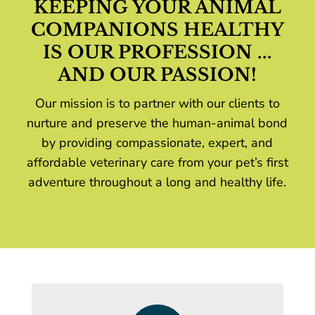
KEEPING YOUR ANIMAL
COMPANIONS HEALTHY
IS OUR PROFESSION ...
AND OUR PASSION!
Our mission is to partner with our clients to
nurture and preserve the human-animal bond
by providing compassionate, expert, and
affordable veterinary care from your pet’s first
adventure throughout a long and healthy life.