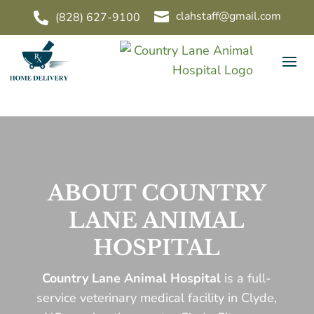
clahstaff@gmail.com

(828) 627-9100

ABOUT COUNTRY
LANE ANIMAL
HOSPITAL
Country Lane Animal Hospital
is a full-
service veterinary medical facility in Clyde,