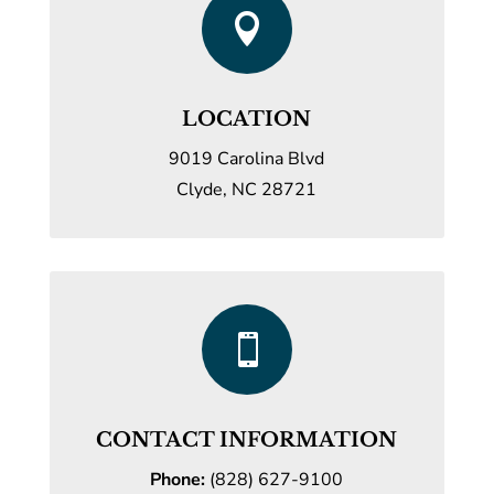

LOCATION
9019 Carolina Blvd
Clyde, NC 28721

CONTACT INFORMATION
Phone:
(828) 627-9100