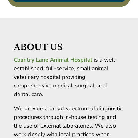
ABOUT US
Country Lane Animal Hospital
is a well-
established, full-service, small animal
veterinary hospital providing
comprehensive medical, surgical, and
dental care.
We provide a broad spectrum of diagnostic
procedures through in-house testing and
the use of external laboratories. We also
work closely with local practices when