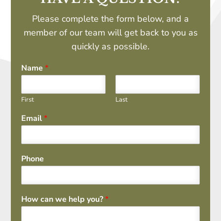
Please complete the form below, and a
member of our team will get back to you as
quickly as possible.
Name
*
First
Last
Email
*
Phone
How can we help you?
*