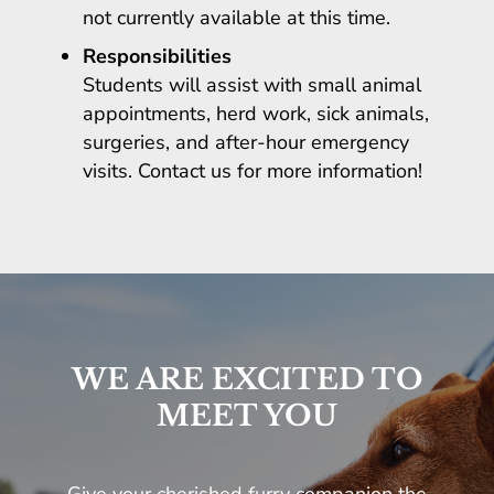
not currently available at this time.
Responsibilities
Students will assist with small animal
appointments, herd work, sick animals,
surgeries, and after-hour emergency
visits. Contact us for more information!
WE ARE EXCITED TO
MEET YOU